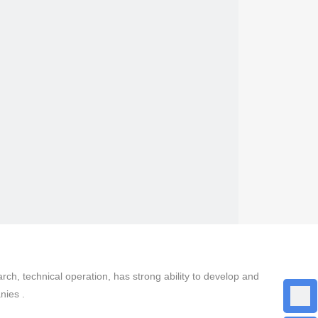
, technical operation, has strong ability to develop and
nies .