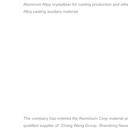
Aluminum Alloy crystallizer for casting production and 
Alloy casting auxiliary material
The company has entered the Aluminium Corp material pro
qualified supplier of Zhong Wang Group, Shandong Nans