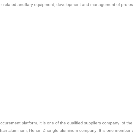
other related ancillary equipment, development and management of prof
curement platform, it is one of the qualified suppliers company of 
han aluminum, Henan Zhongfu aluminum company; It is one member of 