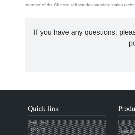
member of the Chinese refractories standardization tech
If you have any questions, plea
po
Quick link
Produ
About Us
Aluminum
Products
Dark Br