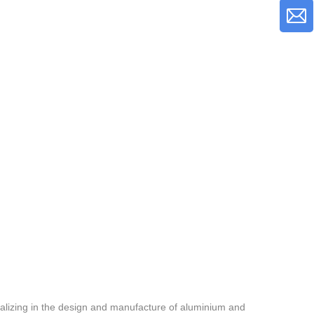
alizing in the design and manufacture of aluminium and