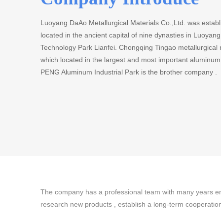
Luoyang DaAo Metallurgical Materials Co.,Ltd. was establ
located in the ancient capital of nine dynasties in Luoya
Technology Park Lianfei. Chongqing Tingao metallurgical
which located in the largest and most important aluminu
PENG Aluminum Industrial Park is the brother company .
The company has a professional team with many years eng
research new products , establish a long-term cooperati