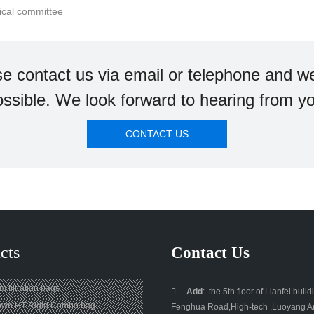
nical committee
se contact us via email or telephone and we
ssible. We look forward to hearing from y
CONTACT US
cts
Contact Us
 filtration bags

Add
:
the 5th floor of Lianfei buil
own HT-Rigid Combo bag
Fenghua Road,High-tech ,Luoyang Ar