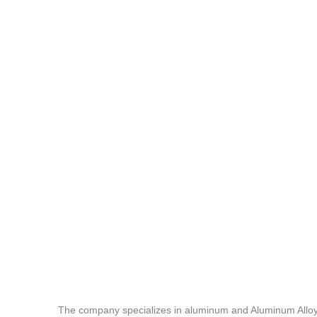
The company specializes in aluminum and Aluminum Alloy c