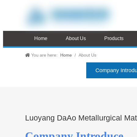
Home
About Us
Products
You are here:
Home
/
About Us
Company Introd
Luoyang DaAo Metallurgical Mate
Company Introduce