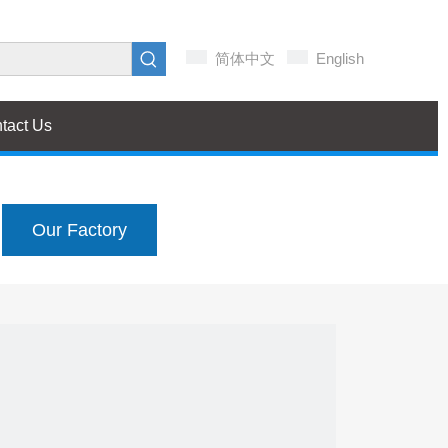
简体中文
English
tact Us
Our Factory