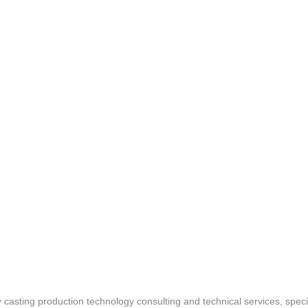
asting production technology consulting and technical services, speci