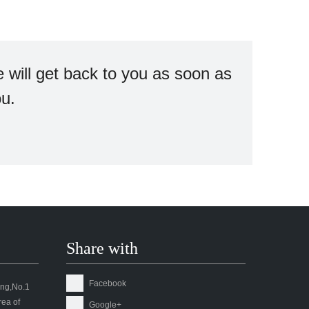
 will get back to you as soon as
ou.
Share with
Facebook
ding,No.1
ea of
Google+