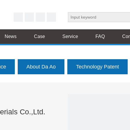
News
Case
Service
FAQ
Con
uce
About Da Ao
Technology Patent
rials Co.,Ltd.