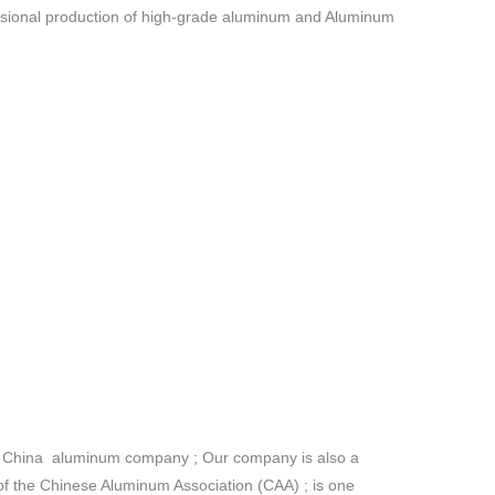
essional production of high-grade aluminum and Aluminum
the China aluminum company ; Our company is also a
the Chinese Aluminum Association (CAA) ; is one