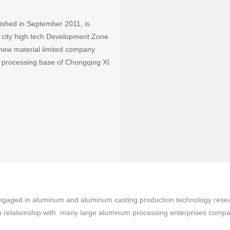
ished in September 2011, is
ng city high tech Development Zone
 new material limited company
m processing base of Chongqing XI
aged in aluminum and aluminum casting production technology research
on relationship with many large aluminum processing enterprises compa